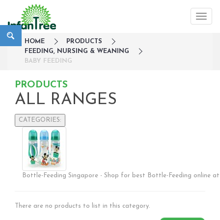
HOME
PRODUCTS
FEEDING, NURSING & WEANING
BABY FEEDING
PRODUCTS
ALL RANGES
CATEGORIES:
Large Family Campaign
Travel
Nursery
Bottle-Feeding Singapore - Shop for best Bottle-Feeding online at 
Strollers / Trike
Car Seats & Carriers
Feeding, Nursing & Weaning
There are no products to list in this category.
Breastfeeding