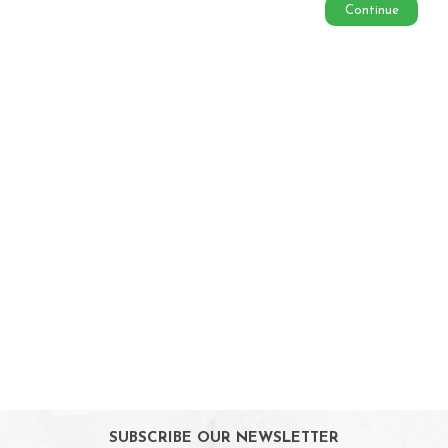
Continue
Soothing & Teething
Baby Feeding
Weaning & Toddler Feeding
Kids Snack
Highchairs
Sterilising
Maternity Care
Bath & Hygiene
On Sales
Toys & Games
Gifts
SUBSCRIBE OUR NEWSLETTER