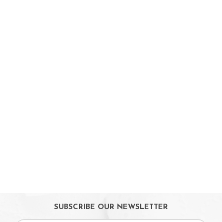
Strollers / Trike
Car Seats & Carriers
Feeding, Nursing & Weaning
Maternity Care
Bath & Hygiene
On Sales
Toys & Games
Gifts
SUBSCRIBE OUR NEWSLETTER