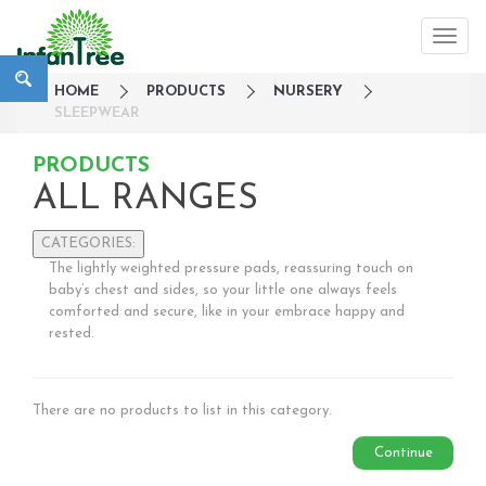
HOME
PRODUCTS
NURSERY
SLEEPWEAR
PRODUCTS
ALL RANGES
CATEGORIES:
The lightly weighted pressure pads, reassuring touch on
Large Family Campaign
baby’s chest and sides, so your little one always feels
comforted and secure, like in your embrace happy and
Travel
rested.
Nursery
Sleepwear
Bedside Cots
There are no products to list in this category.
Co-Sleepers
Cot mobiles
Continue
Gates