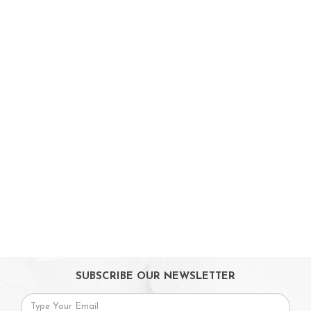
On Sales
Toys & Games
Gifts
SUBSCRIBE OUR NEWSLETTER