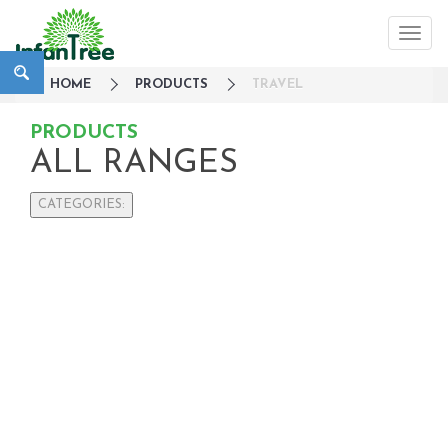
HOME
PRODUCTS
TRAVEL
PRODUCTS
ALL RANGES
CATEGORIES:
Large Family Campaign
Travel
On-The-Go
Nursery
Strollers / Trike
Car Seats & Carriers
Feeding, Nursing & Weaning
Maternity Care
Bath & Hygiene