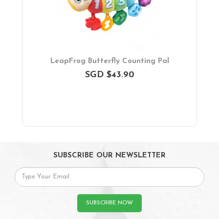
LeapFrog Butterfly Counting Pal
SGD $43.90
SUBSCRIBE OUR NEWSLETTER
SUBSCRIBE NOW