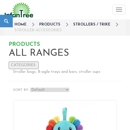
HOME
PRODUCTS
STROLLERS / TRIKE
STROLLER ACCESSORIES
PRODUCTS
ALL RANGES
CATEGORIES:
Stroller bags, B-agile trays and bars, stroller cups
Large Family Campaign
Travel
SORT BY:
Nursery
Strollers / Trike
Lightweight Strollers
Double & Tandem Strollers
Travel Systems
3 wheelers