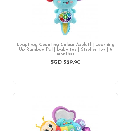
Parent Facing Options
Trike
Stroller Accessories
Car Seats & Carriers
Feeding, Nursing & Weaning
Maternity Care
LeapFrog Counting Colour Axolotl | Learning
Bath & Hygiene
Up Rainbow Pal | baby toy | Stroller toy | 6
months+
On Sales
SGD $29.90
Toys & Games
Gifts