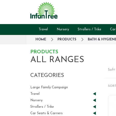
Travel
Nursery
Strollers / Trike
Car
HOME
PRODUCTS
BATH & HYGIEN
PRODUCTS
ALL RANGES
Soft 
CATEGORIES
SORT
Large Family Campaign
Travel
Nursery
Strollers / Trike
Car Seats & Carriers