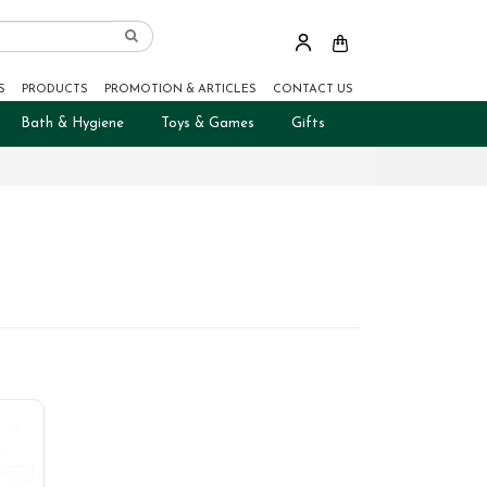
S
PRODUCTS
PROMOTION & ARTICLES
CONTACT US
Bath & Hygiene
Toys & Games
Gifts