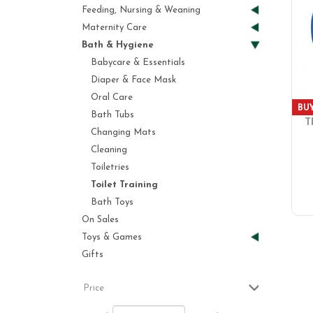
Feeding, Nursing & Weaning
Maternity Care
Bath & Hygiene
Babycare & Essentials
Diaper & Face Mask
Oral Care
BUY
Bath Tubs
T
Changing Mats
Cleaning
Toiletries
Toilet Training
Bath Toys
On Sales
Toys & Games
Gifts
Price