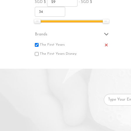
SGD $
- SGD $
Brands
The First Years
The First Years Disney