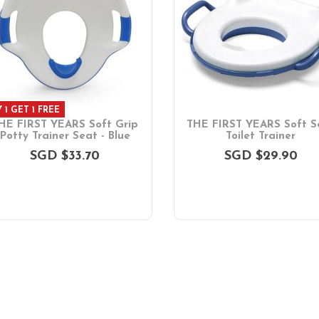
 1 GET 1 FREE
HE FIRST YEARS Soft Grip
THE FIRST YEARS Soft S
Potty Trainer Seat - Blue
Toilet Trainer
SGD $33.70
SGD $29.90