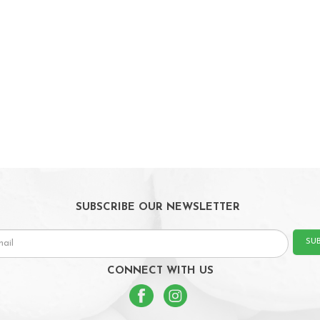
SUBSCRIBE OUR NEWSLETTER
SU
CONNECT WITH US