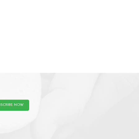
BSCRIBE NOW