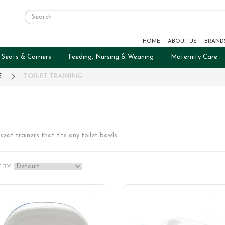
HOME
ABOUT US
BRAND
 Seats & Carriers
Feeding, Nursing & Weaning
Maternity Care
E
TOILET TRAINING
seat trainers that fits any toilet bowls
 BY: