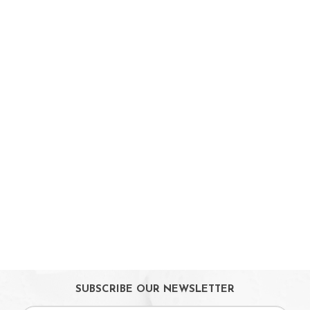
Booster Seats
i-size Car Seats
ISOFIX Car Seats
Car Seat Accessories
Carriers
Feeding, Nursing & Weaning
Maternity Care
Bath & Hygiene
On Sales
Toys & Games
Gifts
SUBSCRIBE OUR NEWSLETTER