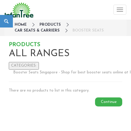
HOME
PRODUCTS
CAR SEATS & CARRIERS
BOOSTER SEATS
PRODUCTS
ALL RANGES
CATEGORIES:
Booster Seats Singapore - Shop for best booster seats online at 
Large Family Campaign
Travel
There are no products to list in this category.
Nursery
Strollers / Trike
Continue
Car Seats & Carriers
Infant Car Seat
Convertible Car Seats
Harness Booster Seat