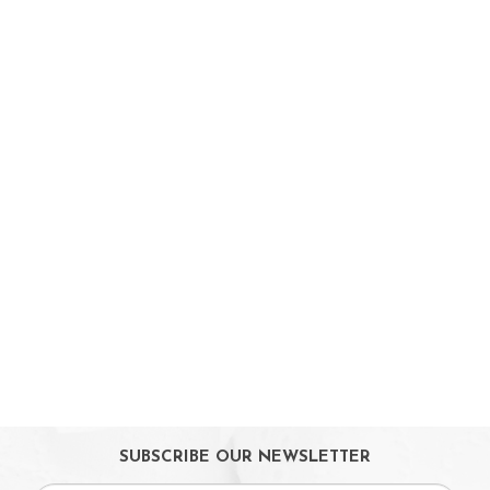
Parent Facing Options
Trike
Stroller Accessories
Car Seats & Carriers
Feeding, Nursing & Weaning
Maternity Care
Bath & Hygiene
On Sales
Toys & Games
Gifts
SUBSCRIBE OUR NEWSLETTER