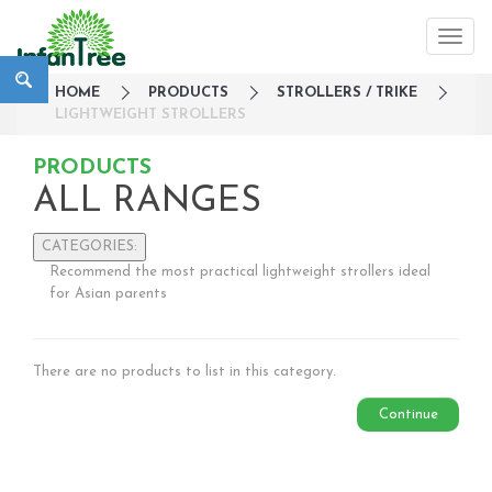
HOME
PRODUCTS
STROLLERS / TRIKE
LIGHTWEIGHT STROLLERS
PRODUCTS
ALL RANGES
CATEGORIES:
Recommend the most practical lightweight strollers ideal
Large Family Campaign
for Asian parents
Travel
Nursery
There are no products to list in this category.
Strollers / Trike
Lightweight Strollers
Continue
Double & Tandem Strollers
Travel Systems
3 wheelers