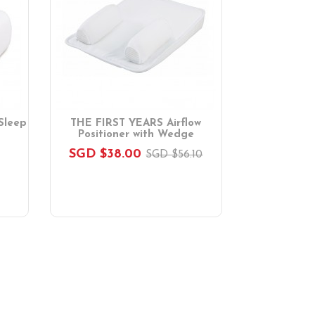
Sleep
THE FIRST YEARS Airflow
Positioner with Wedge
SGD $38.00
SGD $56.10